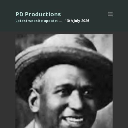
PD Productions
Latest website update: ...
13th July
2026