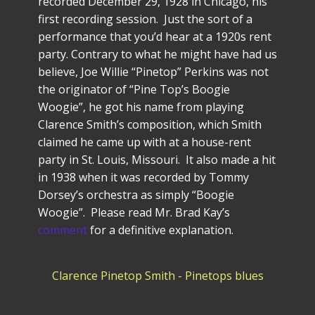
recorded December 29, 1928 in Chicago, his
first recording session. Just the sort of a
performance that you’d hear at a 1920s rent
party. Contrary to what he might have had us
believe, Joe Willie “Pinetop” Perkins was not
the originator of “Pine Top’s Boogie
Woogie”, he got his name from playing
Clarence Smith’s composition, which Smith
claimed he came up with at a house-rent
party in St. Louis, Missouri. It also made a hit
in 1938 when it was recorded by Tommy
Dorsey’s orchestra as simply “Boogie
Woogie”. Please read Mr. Brad Kay’s
comment
for a definitive explanation.
Clarence Pinetop Smith - Pinetops blues