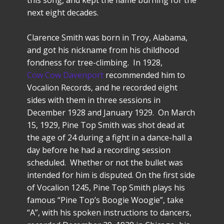
this song, and kept the flame burning for the
next eight decades.
Clarence Smith was born in Troy, Alabama,
and got his nickname from his childhood
fondness for tree-climbing. In 1928,
Cow Cow Davenport
recommended him to
Vocalion Records, and he recorded eight
sides with them in three sessions in
December 1928 and January 1929. On March
15, 1929, Pine Top Smith was shot dead at
the age of 24 during a fight in a dance-hall a
day before he had a recording session
scheduled. Whether or not the bullet was
intended for him is disputed. On the first side
of Vocalion 1245, Pine Top Smith plays his
famous “Pine Top’s Boogie Woogie”, take
“A”, with his spoken instructions to dancers,