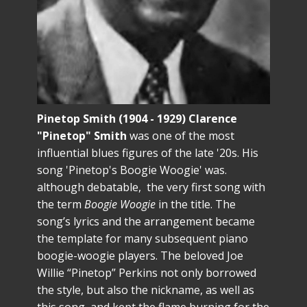
Pinetop Smith (1904 - 1929) Clarence
"Pinetop" Smith
was one of the most
influential blues figures of the late '20s. His
song 'Pinetop's Boogie Woogie' was.
although debatable, the very first song with
the term
Boogie Woogie
in the title. The
song’s lyrics and the arrangement became
the template for many subsequent piano
boogie-woogie players. The beloved Joe
Willie “Pinetop” Perkins not only borrowed
the style, but also the nickname, as well as